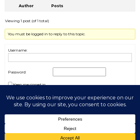
Author
Posts
Viewing 1 post (of 1 total)
You must be logged in to reply to this topic.
Username:
Password:
Keep me signed in
Log In
2026 My Free Animals
Privacy Policy
|
Terms & Conditions