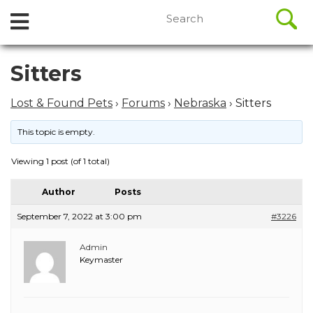
//
Search
Open
Skip
for:
to
Menu
content
Skip
Sitters
to
content
Lost & Found Pets
›
Forums
›
Nebraska
›
Sitters
This topic is empty.
Viewing 1 post (of 1 total)
Author
Posts
September 7, 2022 at 3:00 pm
#3226
Admin
Keymaster