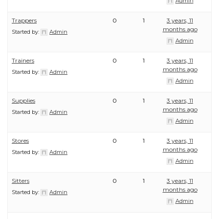
Admin
Trappers
0
1
3 years, 11
months ago
Started by:
Admin
Admin
Trainers
0
1
3 years, 11
months ago
Started by:
Admin
Admin
Supplies
0
1
3 years, 11
months ago
Started by:
Admin
Admin
Stores
0
1
3 years, 11
months ago
Started by:
Admin
Admin
Sitters
0
1
3 years, 11
months ago
Started by:
Admin
Admin