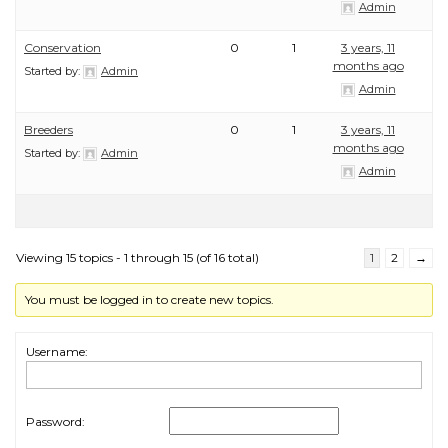
Admin
Conservation
0
1
3 years, 11
months ago
Started by:
Admin
Admin
Breeders
0
1
3 years, 11
months ago
Started by:
Admin
Admin
Viewing 15 topics - 1 through 15 (of 16 total)
1
2
→
You must be logged in to create new topics.
Username:
Password: