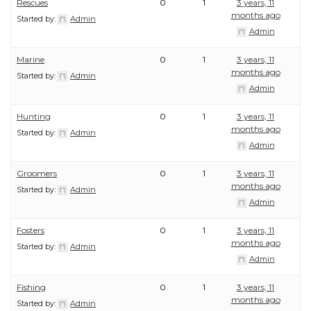
Rescues
0
1
3 years, 11
months ago
Started by:
Admin
Admin
Marine
0
1
3 years, 11
months ago
Started by:
Admin
Admin
Hunting
0
1
3 years, 11
months ago
Started by:
Admin
Admin
Groomers
0
1
3 years, 11
months ago
Started by:
Admin
Admin
Fosters
0
1
3 years, 11
months ago
Started by:
Admin
Admin
Fishing
0
1
3 years, 11
months ago
Started by:
Admin