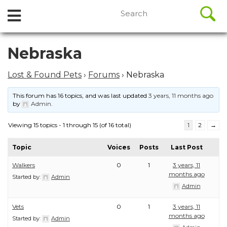
//
Search
Open
Skip
for:
to
Menu
content
Skip
Nebraska
to
content
Lost & Found Pets
›
Forums
›
Nebraska
This forum has 16 topics, and was last updated
3 years, 11 months ago
by
Admin
.
Viewing 15 topics - 1 through 15 (of 16 total)
1
2
→
Topic
Voices
Posts
Last Post
Walkers
0
1
3 years, 11
months ago
Started by:
Admin
Admin
Vets
0
1
3 years, 11
months ago
Started by:
Admin