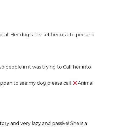
pital. Her dog sitter let her out to pee and
 people in it was trying to Call her into
 happen to see my dog please call
Animal
ory and very lazy and passive! She is a