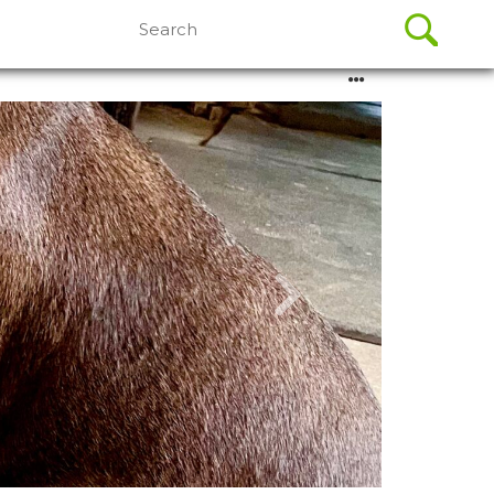
Search
for: