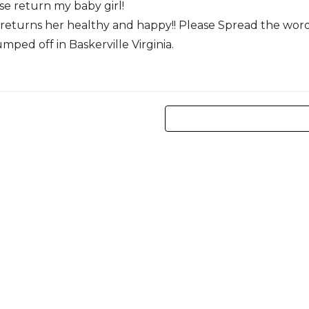
se return my baby girl!
e returns her healthy and happy!! Please Spread the wor
mped off in Baskerville Virginia.