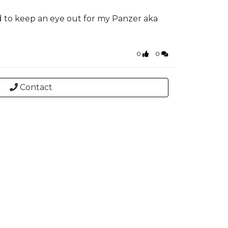
d to keep an eye out for my Panzer aka
0
0
Contact