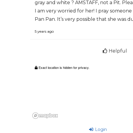
gray and white ? AMSTAFF, not a Pit. Plea
I am very worried for her! I pray someon
Pan Pan. It’s very possible that she was du
5 years ago
Helpful
Exact location is hidden for privacy.
Login