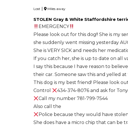
|
Lost
Miles away
STOLEN Gray & White Staffordshire terri
EMERGENCY
Please look out for this dog!! She is my se
she suddenly went missing yesterday AUG.
She is VERY SICK and needs her medicati
If you catch her, she is up to date on all 
I say this because I have reason to believ
their car. Someone saw this and yelled at
This dog is my best friend! Please look ou
Control
434-374-8076 and ask for Tony
Call my number 781-799-7544
Also call the
Police because they would have stole
She does have a micro chip that can be tra