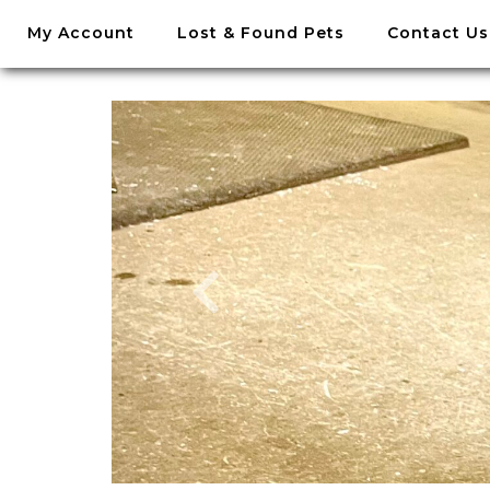
//
My Account
Lost & Found Pets
Contact Us
Skip
to
content
Skip
to
content