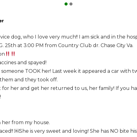
er
rvice dog, who I love very much!! I am sick and in the hos
 25th at 3:00 PM from Country Club dr. Chase City Va.
on
vaccines and spayed!
e someone TOOK her! Last week it appeared a car with two
 them and they took off.
t for her and get her returned to us, her family! If you
!
n her from my house.
ced!! ￼She is very sweet and loving! She has NO bite hist