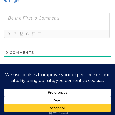
Login
0
COMMENTS
2026 My Free Animals
Privacy Policy
|
Terms & Conditions