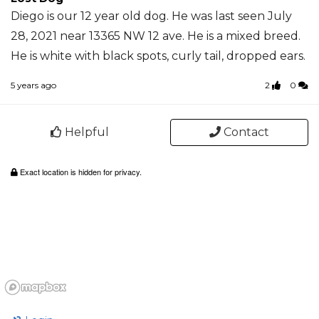
Diego is our 12 year old dog. He was last seen July
28, 2021 near 13365 NW 12 ave. He is a mixed breed.
He is white with black spots, curly tail, dropped ears.
5 years ago
2
0
Helpful
Contact
Exact location is hidden for privacy.