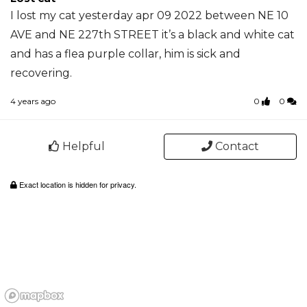
I lost my cat yesterday apr 09 2022 between NE 10
AVE and NE 227th STREET it’s a black and white cat
and has a flea purple collar, him is sick and
recovering.
4 years ago
0
0
Helpful
Contact
Exact location is hidden for privacy.