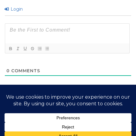
Login
0
COMMENTS
2026 My Free Animals
Privacy Policy
|
Terms & Conditions