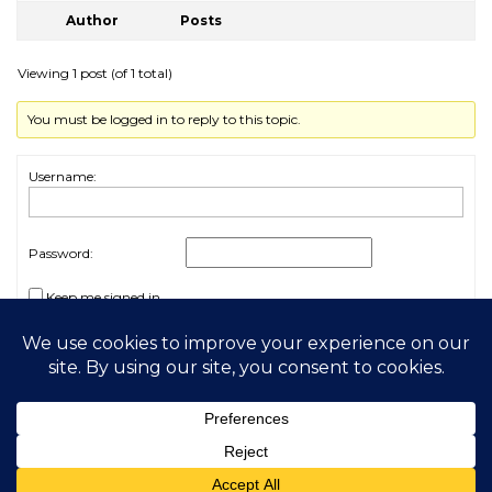
Author
Posts
Viewing 1 post (of 1 total)
You must be logged in to reply to this topic.
Username:
Password:
Keep me signed in
Log In
2026 My Free Animals
Privacy Policy
|
Terms & Conditions