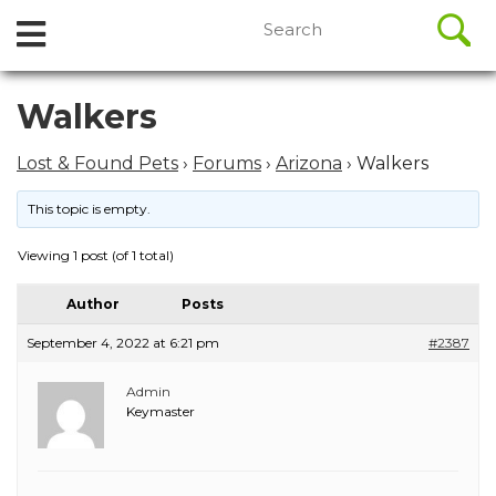
//
Search
Open
Skip
for:
to
Menu
content
Skip
Walkers
to
content
Lost & Found Pets
›
Forums
›
Arizona
›
Walkers
This topic is empty.
Viewing 1 post (of 1 total)
Author
Posts
September 4, 2022 at 6:21 pm
#2387
Admin
Keymaster