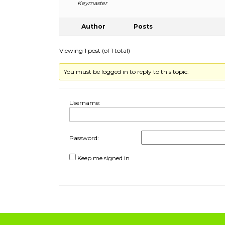
Keymaster
Author
Posts
Viewing 1 post (of 1 total)
You must be logged in to reply to this topic.
Username:
Password:
Keep me signed in