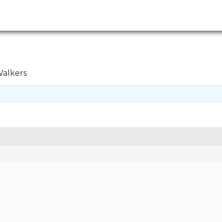
alkers