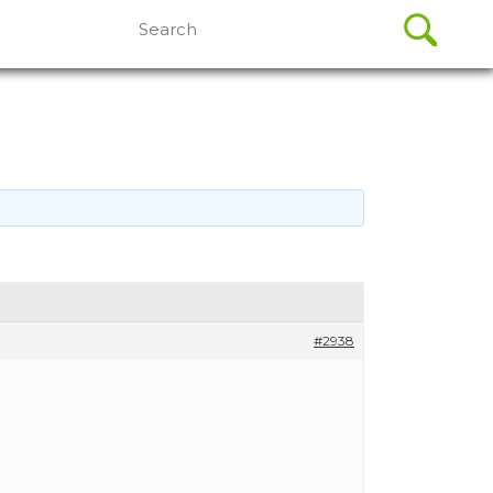
Search
for:
#2938