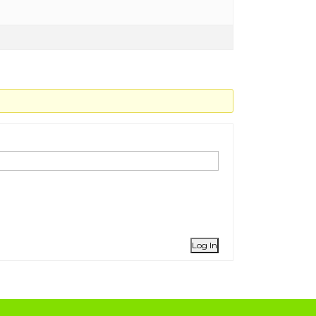
Log In