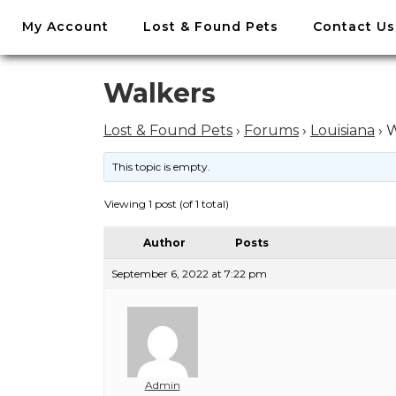
//
My Account
Lost & Found Pets
Contact Us
Skip
to
content
Skip
Walkers
to
content
Lost & Found Pets
›
Forums
›
Louisiana
›
W
This topic is empty.
Viewing 1 post (of 1 total)
Author
Posts
September 6, 2022 at 7:22 pm
Admin