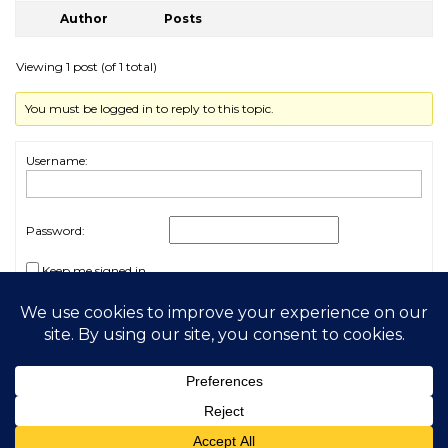
Author
Posts
Viewing 1 post (of 1 total)
You must be logged in to reply to this topic.
Username:
Password:
Keep me signed in
Log In
2026 My Free Animals
Privacy Policy
|
Terms & Conditions