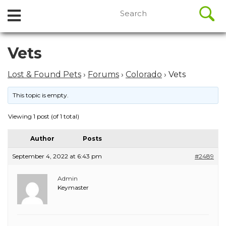
//
Search
Open
Skip
for:
to
Menu
content
Skip
Vets
to
content
Lost & Found Pets
›
Forums
›
Colorado
›
Vets
This topic is empty.
Viewing 1 post (of 1 total)
Author
Posts
September 4, 2022 at 6:43 pm
#2489
Admin
Keymaster