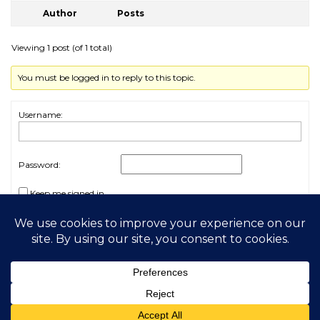
Author
Posts
Viewing 1 post (of 1 total)
You must be logged in to reply to this topic.
Username:
Password:
Keep me signed in
Log In
2026 My Free Animals
Privacy Policy
|
Terms & Conditions