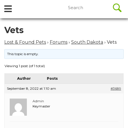
//
Search
Open
Skip
for:
to
Menu
content
Skip
Vets
to
content
Lost & Found Pets
›
Forums
›
South Dakota
›
Vets
This topic is empty.
Viewing 1 post (of 1 total)
Author
Posts
September 8, 2022 at 1:10 am
#3689
Admin
Keymaster