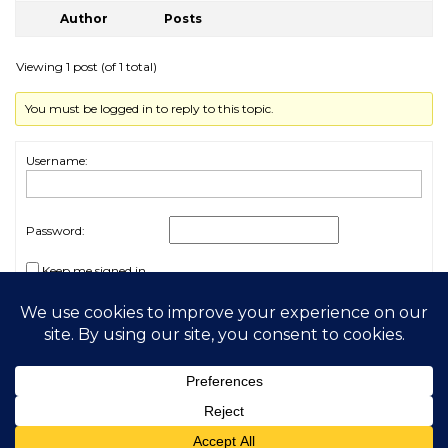
Author
Posts
Viewing 1 post (of 1 total)
You must be logged in to reply to this topic.
Username:
Password:
Keep me signed in
Log In
2026 My Free Animals
Privacy Policy
|
Terms & Conditions