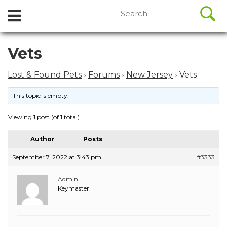
//
Search
Open
Skip
for:
to
Menu
content
Skip
Vets
to
content
Lost & Found Pets
›
Forums
›
New Jersey
›
Vets
This topic is empty.
Viewing 1 post (of 1 total)
Author
Posts
September 7, 2022 at 3:43 pm
#3333
Admin
Keymaster