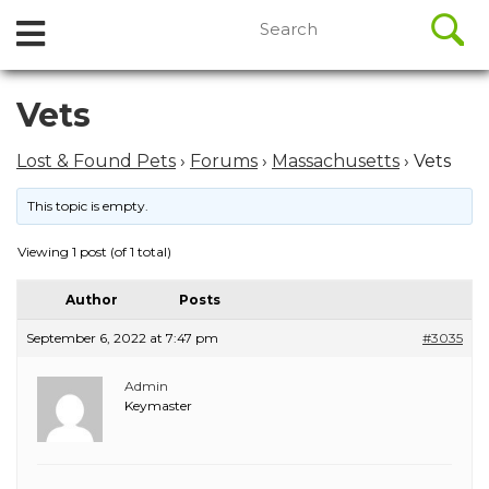
//
Search
Open
Skip
for:
to
Menu
content
Skip
Vets
to
content
Lost & Found Pets
›
Forums
›
Massachusetts
›
Vets
This topic is empty.
Viewing 1 post (of 1 total)
Author
Posts
September 6, 2022 at 7:47 pm
#3035
Admin
Keymaster