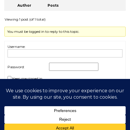
Author
Posts
Viewing 1 post (of 1 total)
You must be logged in to reply to this topic.
Username:
Password:
Keep me signed in
Log In
2026 My Free Animals
Privacy Policy
|
Terms & Conditions