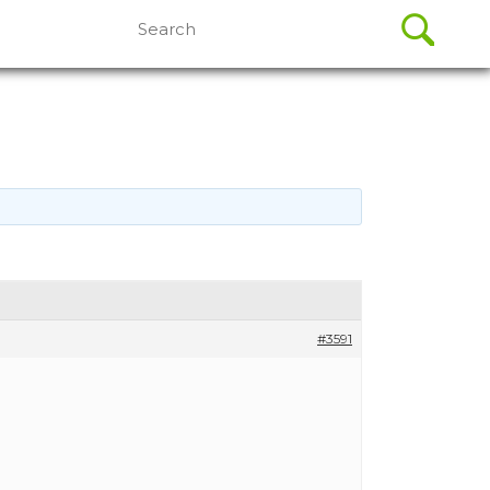
Search
for:
#3591