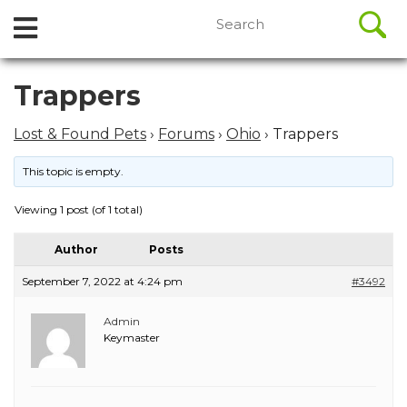
//
Search
Open
Skip
for:
to
Menu
content
Skip
Trappers
to
content
Lost & Found Pets
›
Forums
›
Ohio
›
Trappers
This topic is empty.
Viewing 1 post (of 1 total)
Author
Posts
September 7, 2022 at 4:24 pm
#3492
Admin
Keymaster