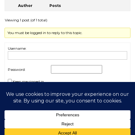
Author
Posts
Viewing 1 post (of 1 total)
You must be logged in to reply to this topic.
Username:
Password:
Keep me signed in
Log In
2026 My Free Animals
Privacy Policy
|
Terms & Conditions