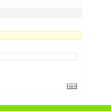
Log In