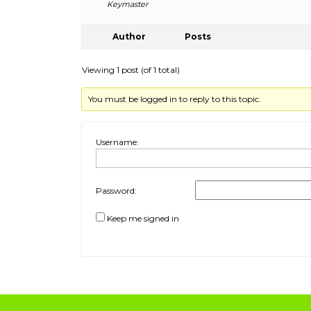
Keymaster
Author
Posts
Viewing 1 post (of 1 total)
You must be logged in to reply to this topic.
Username:
Password:
Keep me signed in