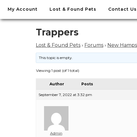
//
My Account
Lost & Found Pets
Contact Us
Skip
to
content
Skip
Trappers
to
content
Lost & Found Pets
›
Forums
›
New Hamps
This topic is empty.
Viewing 1 post (of 1 total)
Author
Posts
September 7, 2022 at 3:32 pm
Admin