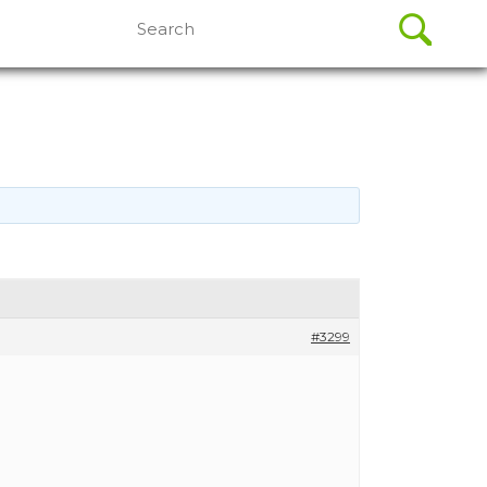
Search
for:
#3299