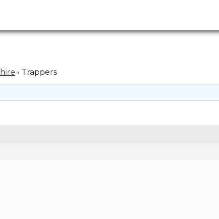
hire
›
Trappers