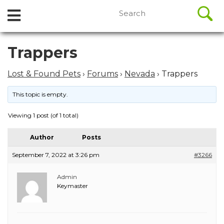
//
Search
Open
Skip
for:
to
Menu
content
Skip
Trappers
to
content
Lost & Found Pets
›
Forums
›
Nevada
›
Trappers
This topic is empty.
Viewing 1 post (of 1 total)
Author
Posts
September 7, 2022 at 3:26 pm
#3266
Admin
Keymaster