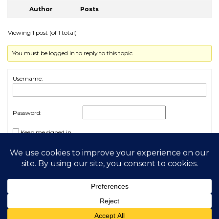
Author
Posts
Viewing 1 post (of 1 total)
You must be logged in to reply to this topic.
Username:
Password:
Keep me signed in
Log In
2026 My Free Animals
Privacy Policy
|
Terms & Conditions