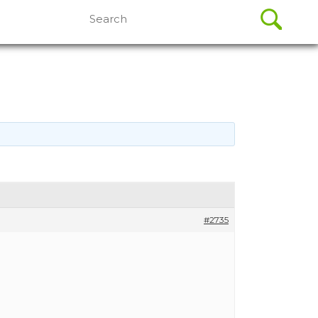
Search
for:
#2735