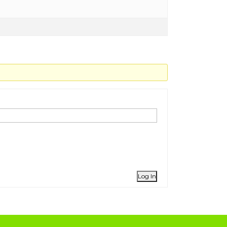
Log In