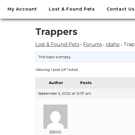
//
My Account
Lost & Found Pets
Contact Us
Skip
to
content
Skip
Trappers
to
content
Lost & Found Pets
›
Forums
›
Idaho
›
Trap
This topic is empty.
Viewing 1 post (of 1 total)
Author
Posts
September 5, 2022 at 12:57 am
Admin