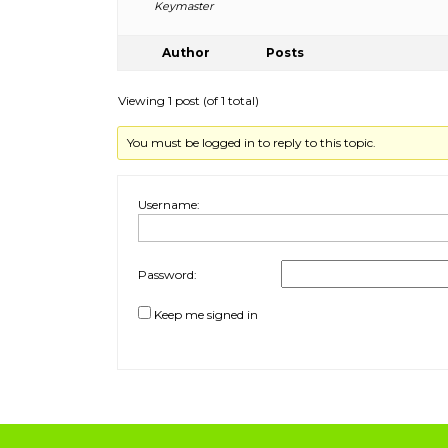
Keymaster
Author
Posts
Viewing 1 post (of 1 total)
You must be logged in to reply to this topic.
Username:
Password:
Keep me signed in