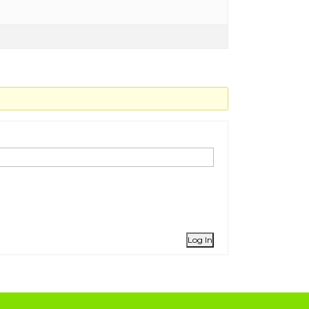
Log In