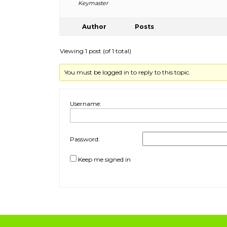
Keymaster
Author
Posts
Viewing 1 post (of 1 total)
You must be logged in to reply to this topic.
Username:
Password:
Keep me signed in