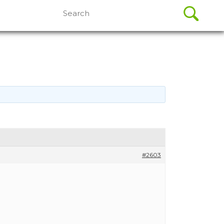
Search
for:
#2603