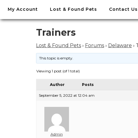
//
My Account
Lost & Found Pets
Contact Us
Skip
to
content
Skip
Trainers
to
content
Lost & Found Pets
›
Forums
›
Delaware
›
This topic is empty.
Viewing 1 post (of 1 total)
Author
Posts
September 5, 2022 at 12:04 am
Admin