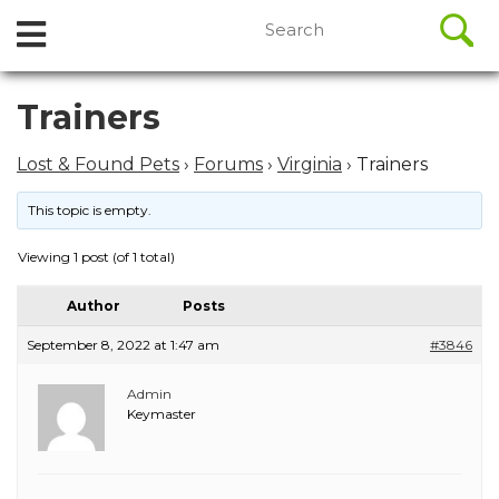
//
Search
Open
Skip
for:
to
Menu
content
Skip
Trainers
to
content
Lost & Found Pets
›
Forums
›
Virginia
›
Trainers
This topic is empty.
Viewing 1 post (of 1 total)
Author
Posts
September 8, 2022 at 1:47 am
#3846
Admin
Keymaster