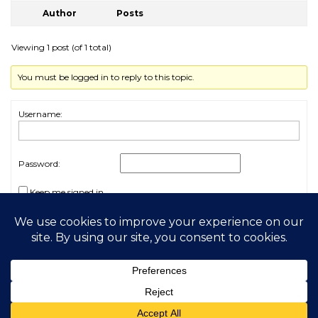
Author
Posts
Viewing 1 post (of 1 total)
You must be logged in to reply to this topic.
Username:
Password:
Keep me signed in
Log In
2026 My Free Animals
Privacy Policy
|
Terms & Conditions