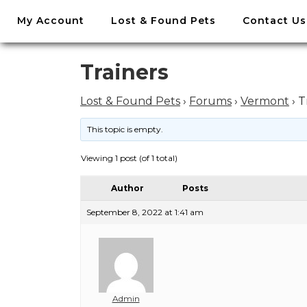
//
My Account
Lost & Found Pets
Contact Us
Skip
to
content
Skip
Trainers
to
content
Lost & Found Pets
›
Forums
›
Vermont
›
T
This topic is empty.
Viewing 1 post (of 1 total)
Author
Posts
September 8, 2022 at 1:41 am
Admin