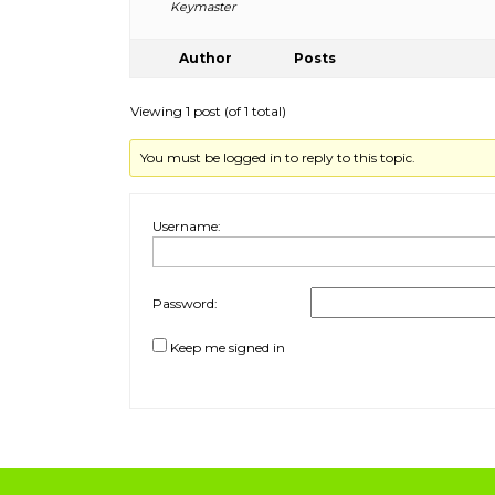
Keymaster
Author
Posts
Viewing 1 post (of 1 total)
You must be logged in to reply to this topic.
Username:
Password:
Keep me signed in