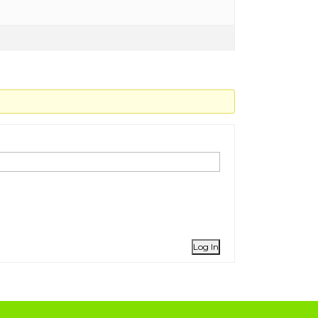
Log In