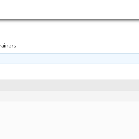
rainers