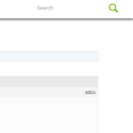
Search
for:
#3814