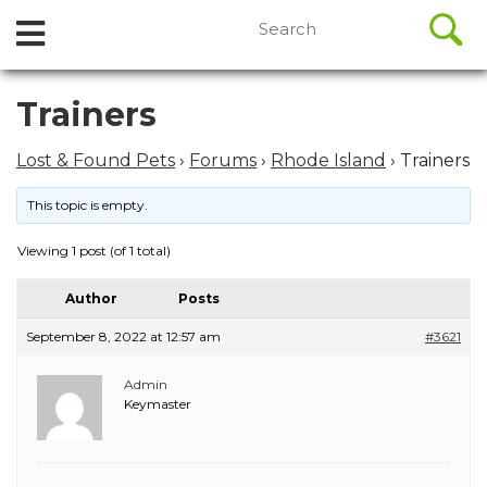
//
Search
Open
Skip
for:
to
Menu
content
Skip
Trainers
to
content
Lost & Found Pets
›
Forums
›
Rhode Island
›
Trainers
This topic is empty.
Viewing 1 post (of 1 total)
Author
Posts
September 8, 2022 at 12:57 am
#3621
Admin
Keymaster