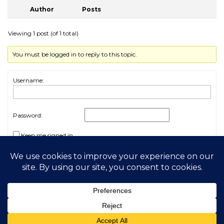
Author
Posts
Viewing 1 post (of 1 total)
You must be logged in to reply to this topic.
Username:
Password:
Keep me signed in
Log In
2026 My Free Animals
Privacy Policy
|
Terms & Conditions