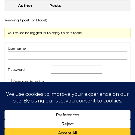
Author
Posts
Viewing 1 post (of 1 total)
You must be logged in to reply to this topic.
Username:
Password:
Keep me signed in
Log In
2026 My Free Animals
Privacy Policy
|
Terms & Conditions