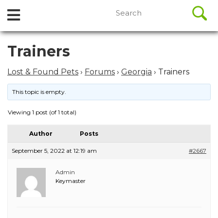
//
Search
Open
Skip
for:
to
Menu
content
Skip
Trainers
to
content
Lost & Found Pets
›
Forums
›
Georgia
›
Trainers
This topic is empty.
Viewing 1 post (of 1 total)
Author
Posts
September 5, 2022 at 12:19 am
#2667
Admin
Keymaster