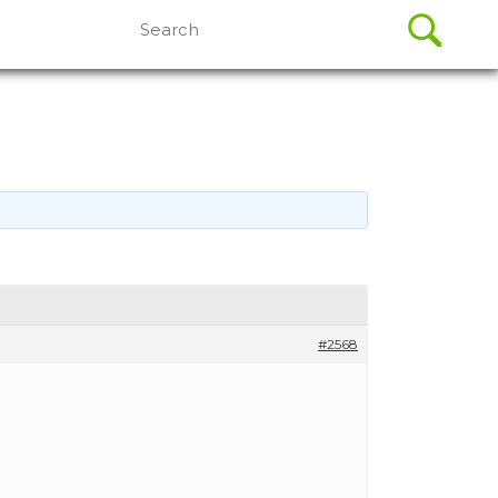
Search
for:
#2568