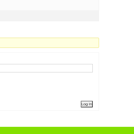
Log In