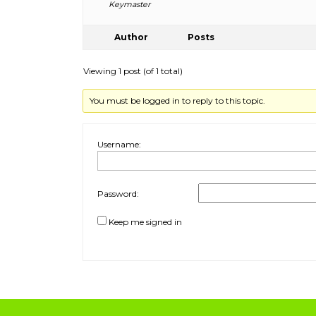
Keymaster
Author
Posts
Viewing 1 post (of 1 total)
You must be logged in to reply to this topic.
Username:
Password:
Keep me signed in