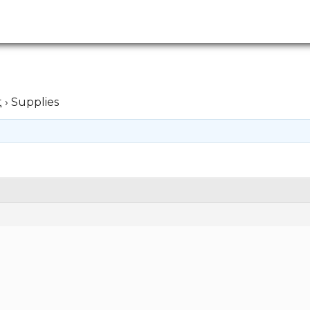
t
›
Supplies