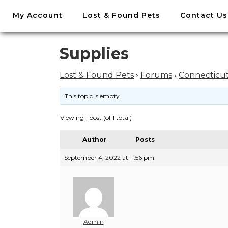
//
My Account
Lost & Found Pets
Contact Us
Skip
to
content
Skip
Supplies
to
content
Lost & Found Pets
›
Forums
›
Connecticu
This topic is empty.
Viewing 1 post (of 1 total)
Author
Posts
September 4, 2022 at 11:56 pm
Admin