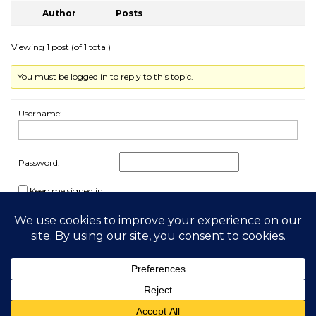
Author
Posts
Viewing 1 post (of 1 total)
You must be logged in to reply to this topic.
Username:
Password:
Keep me signed in
Log In
2026 My Free Animals
Privacy Policy
|
Terms & Conditions