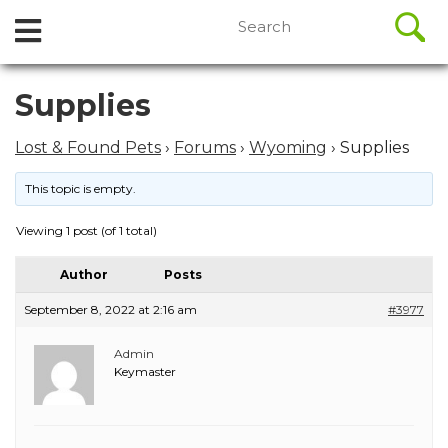
//
Search
Open
Skip
for:
to
Menu
content
Skip
Supplies
to
content
Lost & Found Pets
›
Forums
›
Wyoming
›
Supplies
This topic is empty.
Viewing 1 post (of 1 total)
Author
Posts
September 8, 2022 at 2:16 am
#3977
Admin
Keymaster