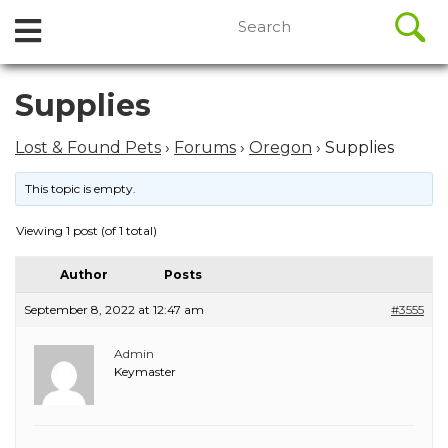
//
Search
Open
Skip
for:
to
Menu
content
Skip
Supplies
to
content
Lost & Found Pets
›
Forums
›
Oregon
›
Supplies
This topic is empty.
Viewing 1 post (of 1 total)
Author
Posts
September 8, 2022 at 12:47 am
#3555
Admin
Keymaster