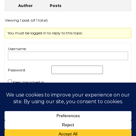
Author
Posts
Viewing 1 post (of 1 total)
You must be logged in to reply to this topic.
Username:
Password:
Keep me signed in
Log In
2026 My Free Animals
Privacy Policy
|
Terms & Conditions