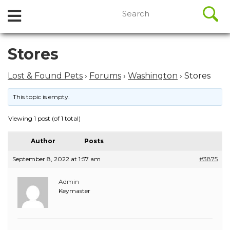
//
Search
Open
Skip
for:
to
Menu
content
Skip
Stores
to
content
Lost & Found Pets
›
Forums
›
Washington
›
Stores
This topic is empty.
Viewing 1 post (of 1 total)
Author
Posts
September 8, 2022 at 1:57 am
#3875
Admin
Keymaster