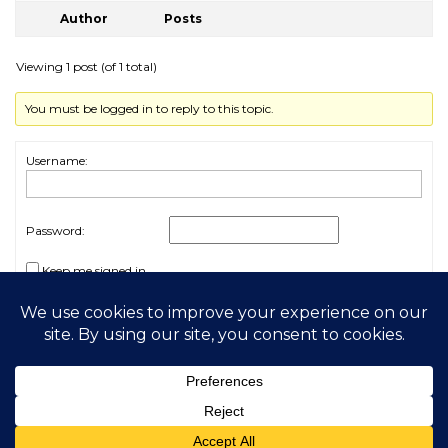
Author
Posts
Viewing 1 post (of 1 total)
You must be logged in to reply to this topic.
Username:
Password:
Keep me signed in
Log In
2026 My Free Animals
Privacy Policy
|
Terms & Conditions