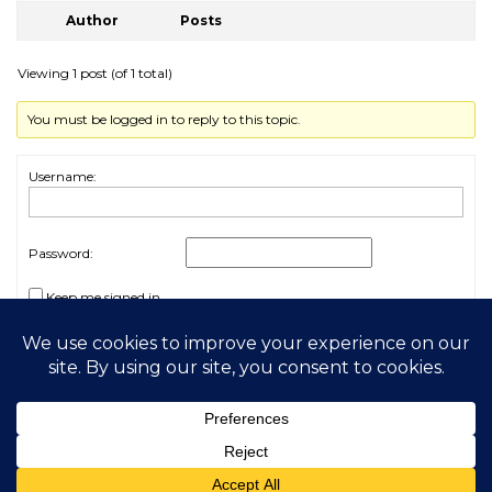
Author
Posts
Viewing 1 post (of 1 total)
You must be logged in to reply to this topic.
Username:
Password:
Keep me signed in
Log In
2026 My Free Animals
Privacy Policy
|
Terms & Conditions