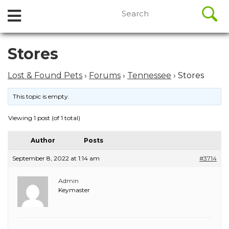
//
Search
Open
Skip
for:
to
Menu
content
Skip
Stores
to
content
Lost & Found Pets
›
Forums
›
Tennessee
›
Stores
This topic is empty.
Viewing 1 post (of 1 total)
Author
Posts
September 8, 2022 at 1:14 am
#3714
Admin
Keymaster