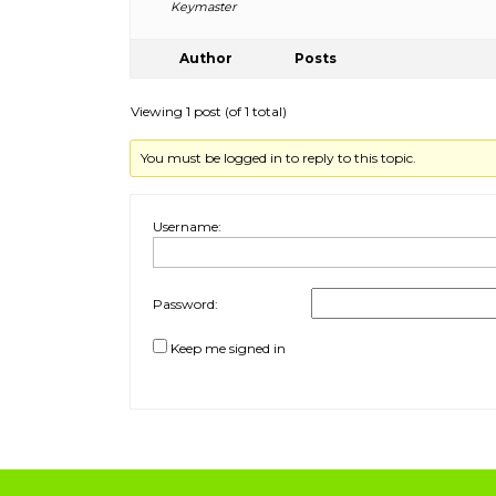
Keymaster
Author
Posts
Viewing 1 post (of 1 total)
You must be logged in to reply to this topic.
Username:
Password:
Keep me signed in