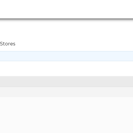
Stores