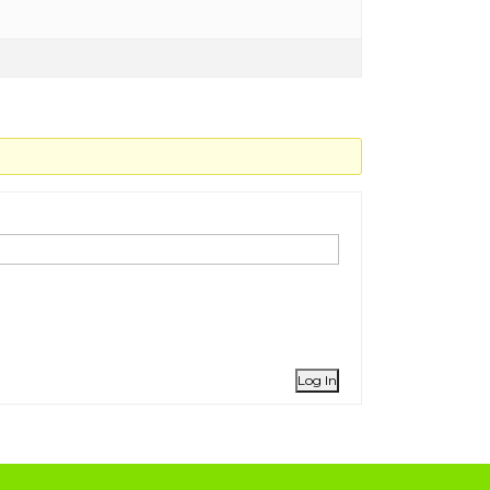
Log In