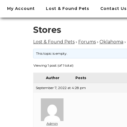
//
My Account
Lost & Found Pets
Contact Us
Skip
to
content
Skip
Stores
to
content
Lost & Found Pets
›
Forums
›
Oklahoma
›
This topic is empty.
Viewing 1 post (of 1 total)
Author
Posts
September 7, 2022 at 4:28 pm
Admin