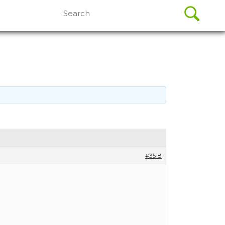
Search
for:
#3518