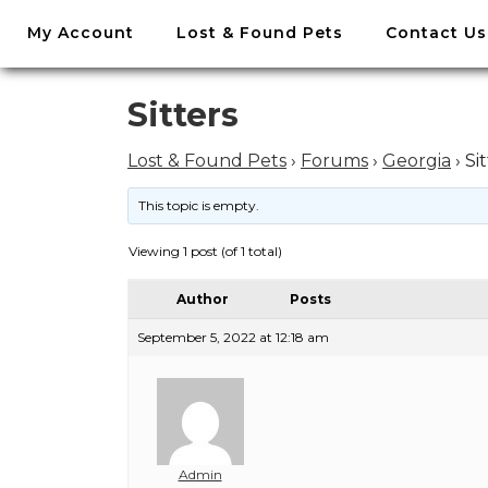
//
My Account
Lost & Found Pets
Contact Us
Skip
to
content
Skip
Sitters
to
content
Lost & Found Pets
›
Forums
›
Georgia
›
Si
This topic is empty.
Viewing 1 post (of 1 total)
Author
Posts
September 5, 2022 at 12:18 am
Admin