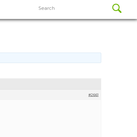
Search
for:
#2661