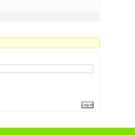
Log In