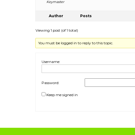
Keymaster
Author
Posts
Viewing 1 post (of 1 total)
You must be logged in to reply to this topic.
Username:
Password:
Keep me signed in