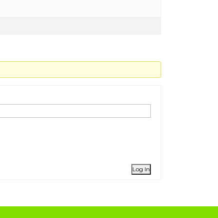
Log In