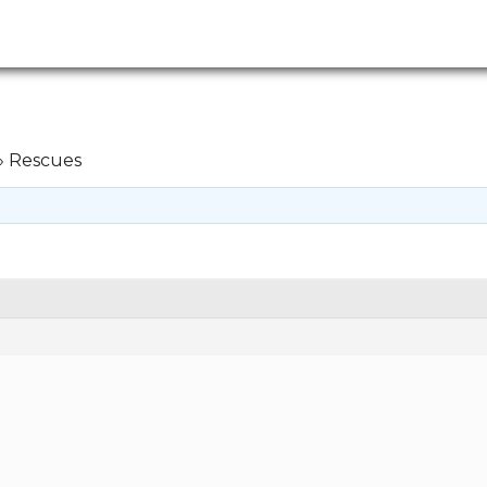
›
Rescues