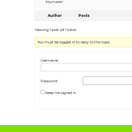
Keymaster
Author
Posts
Viewing 1 post (of 1 total)
You must be logged in to reply to this topic.
Username:
Password:
Keep me signed in