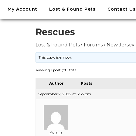
//
My Account
Lost & Found Pets
Contact Us
Skip
to
content
Skip
Rescues
to
content
Lost & Found Pets
›
Forums
›
New Jersey
This topic is empty.
Viewing 1 post (of 1 total)
Author
Posts
September 7, 2022 at 3:35 pm
Admin