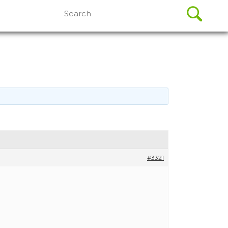
Search
for:
#3321