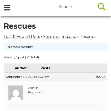
//
Search
Open
Skip
for:
to
Menu
content
Skip
Rescues
to
content
Lost & Found Pets
›
Forums
›
Indiana
›
Rescues
This topic is empty.
Viewing 1 post (of 1 total)
Author
Posts
September 6, 2022 at 6:37 pm
#2792
Admin
Keymaster