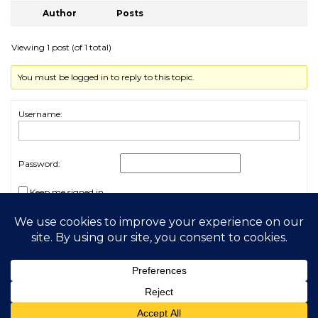
Author
Posts
Viewing 1 post (of 1 total)
You must be logged in to reply to this topic.
Username:
Password:
Keep me signed in
Log In
2026 My Free Animals
Privacy Policy
|
Terms & Conditions