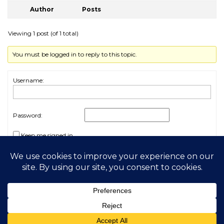
Author
Posts
Viewing 1 post (of 1 total)
You must be logged in to reply to this topic.
Username:
Password:
Keep me signed in
Log In
2026 My Free Animals
Privacy Policy
|
Terms & Conditions