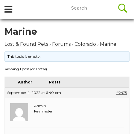
//
Search
Open
Skip
for:
to
Menu
content
Skip
Marine
to
content
Lost & Found Pets
›
Forums
›
Colorado
›
Marine
This topic is empty.
Viewing 1 post (of 1 total)
Author
Posts
September 4, 2022 at 6:40 pm
#2475
Admin
Keymaster