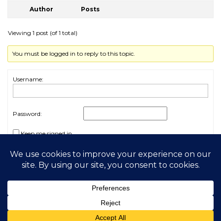
Author
Posts
Viewing 1 post (of 1 total)
You must be logged in to reply to this topic.
Username:
Password:
Keep me signed in
Log In
2026 My Free Animals
Privacy Policy
|
Terms & Conditions