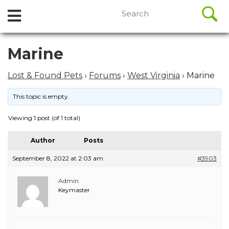
//
Search
Open
Skip
for:
to
Menu
content
Skip
Marine
to
content
Lost & Found Pets
›
Forums
›
West Virginia
›
Marine
This topic is empty.
Viewing 1 post (of 1 total)
Author
Posts
September 8, 2022 at 2:03 am
#3903
Admin
Keymaster