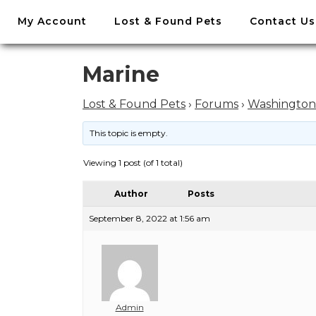
//
My Account
Lost & Found Pets
Contact Us
Skip
to
content
Skip
Marine
to
content
Lost & Found Pets
›
Forums
›
Washington
This topic is empty.
Viewing 1 post (of 1 total)
Author
Posts
September 8, 2022 at 1:56 am
Admin