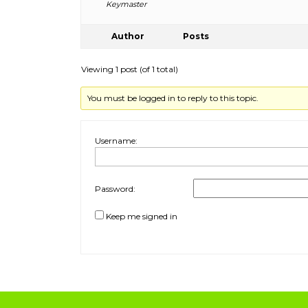
Keymaster
Author
Posts
Viewing 1 post (of 1 total)
You must be logged in to reply to this topic.
Username:
Password:
Keep me signed in