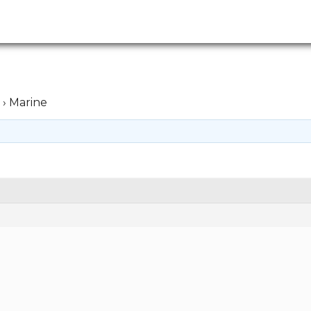
›
Marine