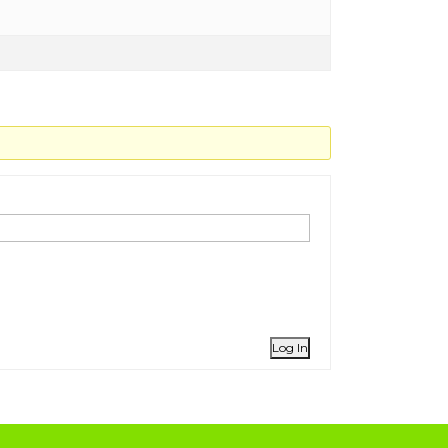
Log In