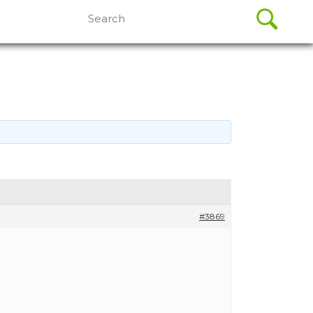
Search
for:
#3869