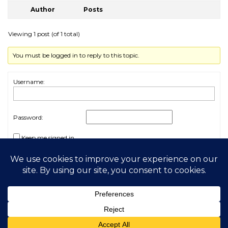
Author
Posts
Viewing 1 post (of 1 total)
You must be logged in to reply to this topic.
Username:
Password:
Keep me signed in
Log In
2026 My Free Animals
Privacy Policy
|
Terms & Conditions