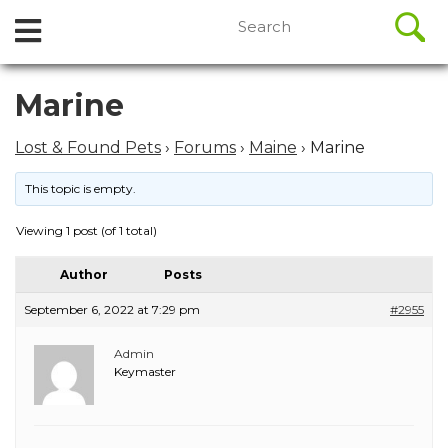
//
Search
Open
Skip
for:
to
Menu
content
Skip
Marine
to
content
Lost & Found Pets
›
Forums
›
Maine
›
Marine
This topic is empty.
Viewing 1 post (of 1 total)
Author
Posts
September 6, 2022 at 7:29 pm
#2955
Admin
Keymaster