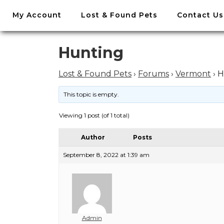
//
My Account
Lost & Found Pets
Contact Us
Skip
to
content
Skip
Hunting
to
content
Lost & Found Pets
›
Forums
›
Vermont
›
H
This topic is empty.
Viewing 1 post (of 1 total)
Author
Posts
September 8, 2022 at 1:39 am
Admin