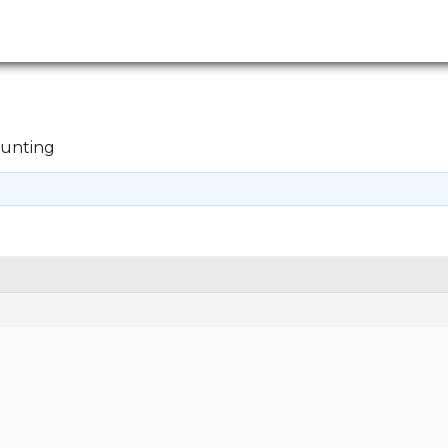
unting