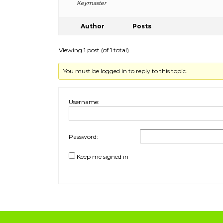
Keymaster
Author
Posts
Viewing 1 post (of 1 total)
You must be logged in to reply to this topic.
Username:
Password:
Keep me signed in