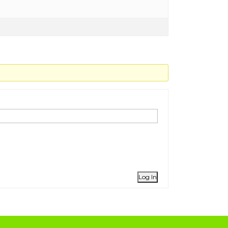
Log In