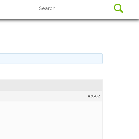
Search
for:
#3802