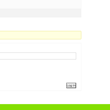
Log In