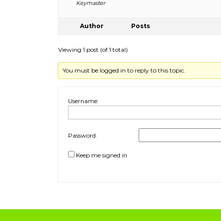
Keymaster
Author
Posts
Viewing 1 post (of 1 total)
You must be logged in to reply to this topic.
Username:
Password:
Keep me signed in