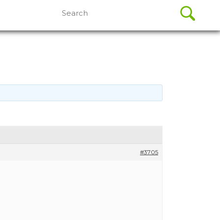
Search
for:
#3705