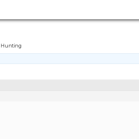
Hunting