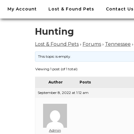
//
My Account
Lost & Found Pets
Contact Us
Skip
to
content
Skip
Hunting
to
content
Lost & Found Pets
›
Forums
›
Tennessee
›
This topic is empty.
Viewing 1 post (of 1 total)
Author
Posts
September 8, 2022 at 1:12 am
Admin