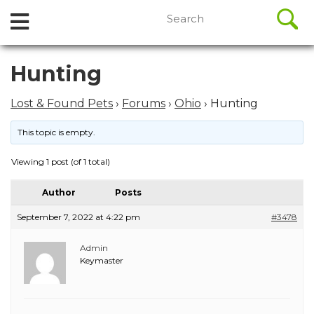
//
Search
Open
Skip
for:
to
Menu
content
Skip
Hunting
to
content
Lost & Found Pets
›
Forums
›
Ohio
›
Hunting
This topic is empty.
Viewing 1 post (of 1 total)
Author
Posts
September 7, 2022 at 4:22 pm
#3478
Admin
Keymaster