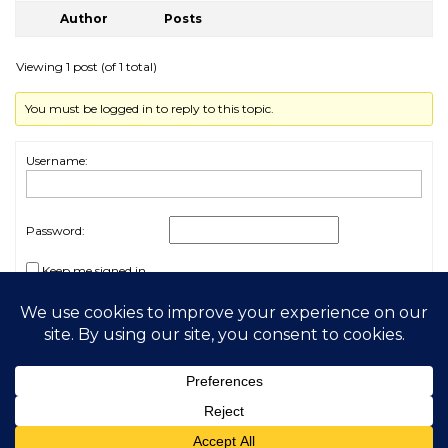
Author
Posts
Viewing 1 post (of 1 total)
You must be logged in to reply to this topic.
Username:
Password:
Keep me signed in
Log In
2026 My Free Animals
Privacy Policy
|
Terms & Conditions