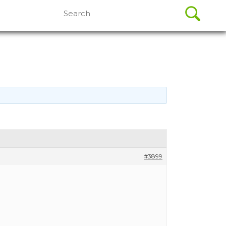
Search
for:
#3899