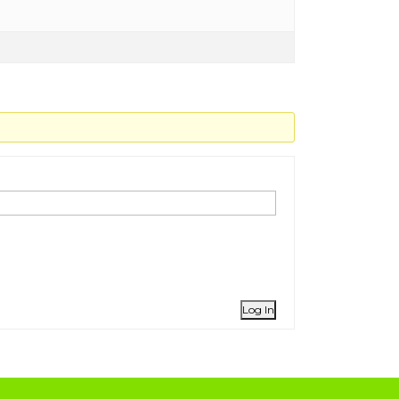
Log In