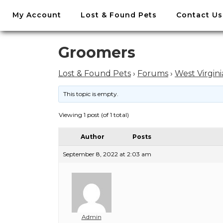
//
My Account
Lost & Found Pets
Contact Us
Skip
to
content
Skip
Groomers
to
content
Lost & Found Pets
›
Forums
›
West Virgini
This topic is empty.
Viewing 1 post (of 1 total)
Author
Posts
September 8, 2022 at 2:03 am
Admin