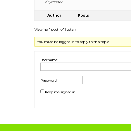
Keymaster
Author
Posts
Viewing 1 post (of 1 total)
You must be logged in to reply to this topic.
Username:
Password:
Keep me signed in