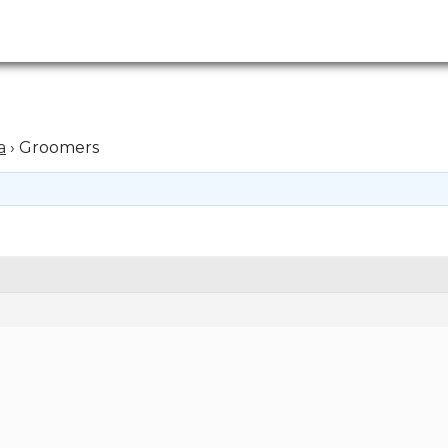
a
›
Groomers