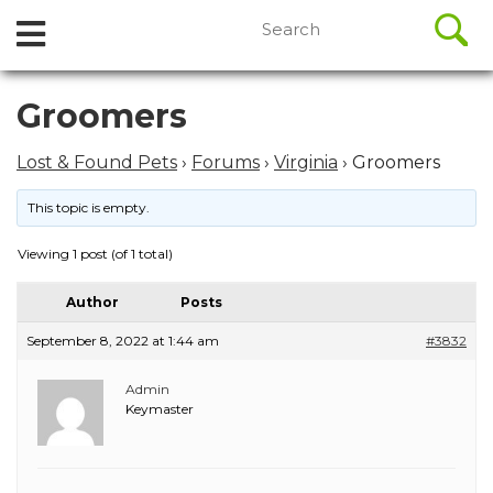
//
Search
Open
Skip
for:
to
Menu
content
Skip
Groomers
to
content
Lost & Found Pets
›
Forums
›
Virginia
›
Groomers
This topic is empty.
Viewing 1 post (of 1 total)
Author
Posts
September 8, 2022 at 1:44 am
#3832
Admin
Keymaster