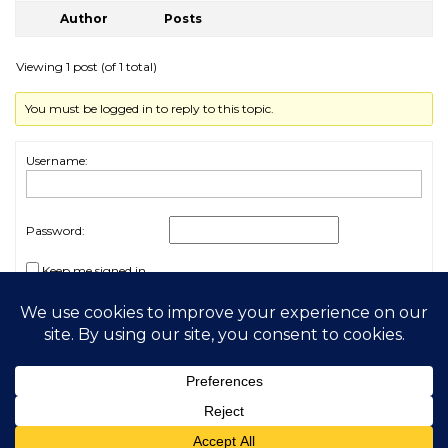
Author
Posts
Viewing 1 post (of 1 total)
You must be logged in to reply to this topic.
Username:
Password:
Keep me signed in
Log In
2026 My Free Animals
Privacy Policy
|
Terms & Conditions