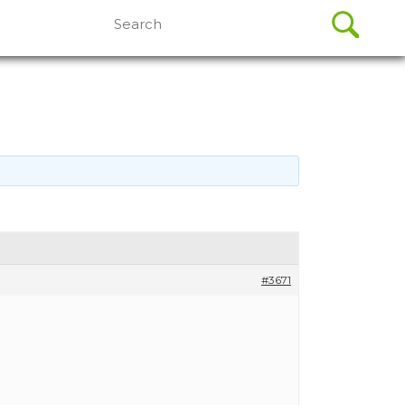
Search
for:
#3671