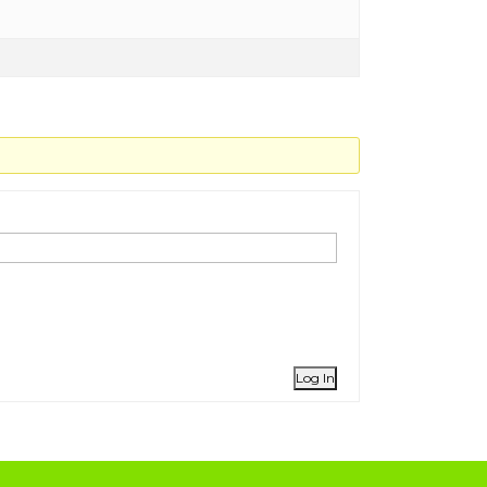
Log In