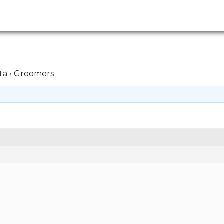
ta
›
Groomers