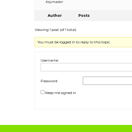
Keymaster
Author
Posts
Viewing 1 post (of 1 total)
You must be logged in to reply to this topic.
Username:
Password:
Keep me signed in