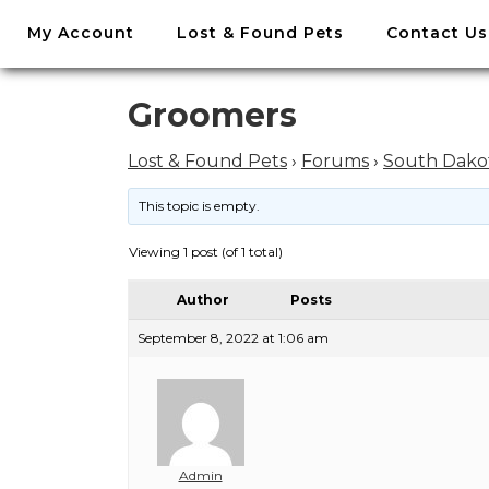
//
My Account
Lost & Found Pets
Contact Us
Skip
to
content
Skip
Groomers
to
content
Lost & Found Pets
›
Forums
›
South Dako
This topic is empty.
Viewing 1 post (of 1 total)
Author
Posts
September 8, 2022 at 1:06 am
Admin