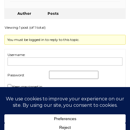
Author
Posts
Viewing 1 post (of 1 total)
You must be logged in to reply to this topic.
Username:
Password:
Keep me signed in
Log In
2026 My Free Animals