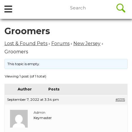
//
Search
Open
Skip
for:
to
Menu
content
Skip
Groomers
to
content
Lost & Found Pets
›
Forums
›
New Jersey
›
Groomers
This topic is empty.
Viewing 1 post (of 1 total)
Author
Posts
September 7, 2022 at 3:34 pm
#3315
Admin
Keymaster