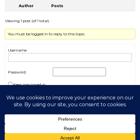
Author
Posts
Viewing 1 post (of 1 total)
You must be logged in to reply to this topic.
Username:
Password:
Keep me signed in
Log In
2026 My Free Animals
Privacy Policy
|
Terms & Conditions