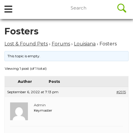
//
Search
Open
Skip
for:
to
Menu
content
Skip
Fosters
to
content
Lost & Found Pets
›
Forums
›
Louisiana
›
Fosters
This topic is empty.
Viewing 1 post (of 1 total)
Author
Posts
September 6, 2022 at 7:13 pm
#2915
Admin
Keymaster