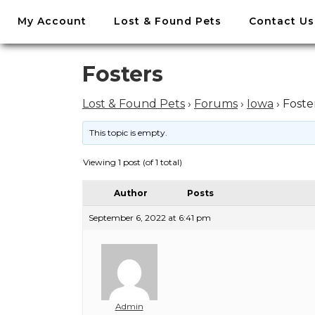
//
My Account
Lost & Found Pets
Contact Us
Skip
to
content
Skip
Fosters
to
content
Lost & Found Pets
›
Forums
›
Iowa
›
Foste
This topic is empty.
Viewing 1 post (of 1 total)
Author
Posts
September 6, 2022 at 6:41 pm
Admin