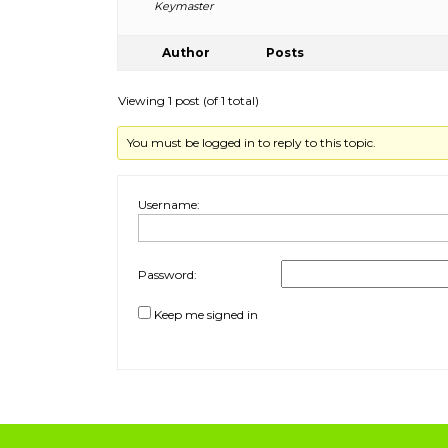
Keymaster
Author
Posts
Viewing 1 post (of 1 total)
You must be logged in to reply to this topic.
Username:
Password:
Keep me signed in