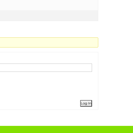
Log In