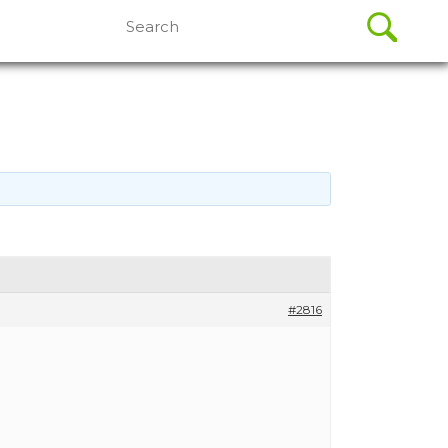
Search
for:
#2816