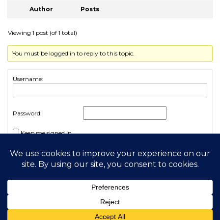
Author
Posts
Viewing 1 post (of 1 total)
You must be logged in to reply to this topic.
Username:
Password:
Keep me signed in
Log In
2026 My Free Animals
Privacy Policy
|
Terms & Conditions