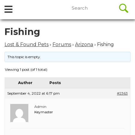
//
Search
Open
Skip
for:
to
Menu
content
Skip
Fishing
to
content
Lost & Found Pets
›
Forums
›
Arizona
›
Fishing
This topic is empty.
Viewing 1 post (of 1 total)
Author
Posts
September 4, 2022 at 6:17 pm
#2363
Admin
Keymaster