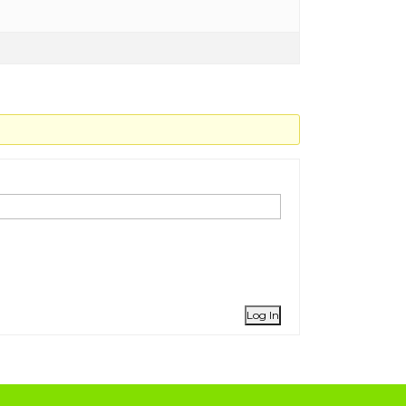
Log In