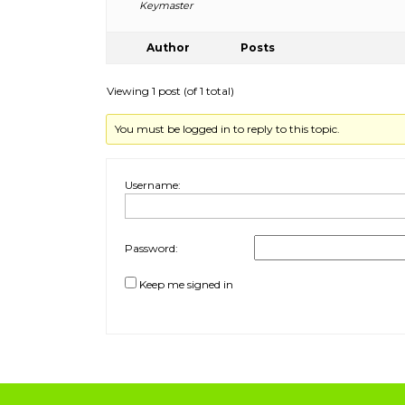
Keymaster
Author
Posts
Viewing 1 post (of 1 total)
You must be logged in to reply to this topic.
Username:
Password:
Keep me signed in