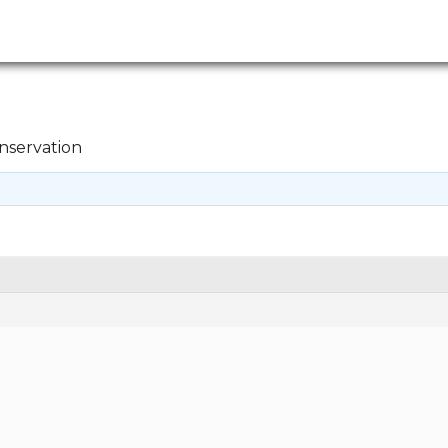
nservation