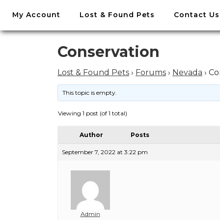
//
My Account
Lost & Found Pets
Contact Us
Skip
to
content
Skip
Conservation
to
content
Lost & Found Pets
›
Forums
›
Nevada
›
Co
This topic is empty.
Viewing 1 post (of 1 total)
Author
Posts
September 7, 2022 at 3:22 pm
Admin