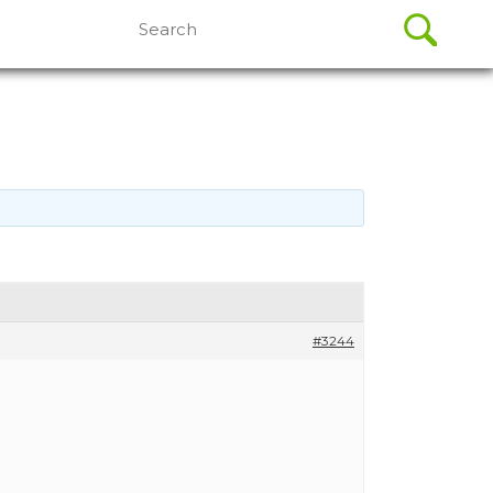
Search
for:
#3244