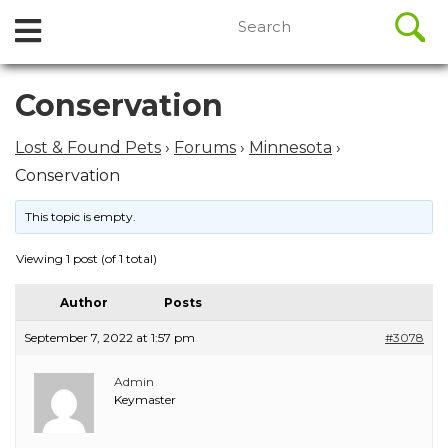
//
Search
Open
Skip
for:
to
Menu
content
Skip
Conservation
to
content
Lost & Found Pets
›
Forums
›
Minnesota
›
Conservation
This topic is empty.
Viewing 1 post (of 1 total)
Author
Posts
September 7, 2022 at 1:57 pm
#3078
Admin
Keymaster