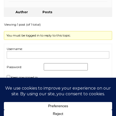
Author
Posts
Viewing 1 post (of 1 total)
You must be logged in to reply to this topic.
Username:
Password:
Keep me signed in
Log In
2026 My Free Animals