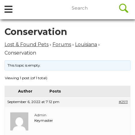
//
Search
Open
Skip
for:
to
Menu
content
Skip
Conservation
to
content
Lost & Found Pets
›
Forums
›
Louisiana
›
Conservation
This topic is empty.
Viewing 1 post (of 1 total)
Author
Posts
September 6, 2022 at 7:12 pm
#2911
Admin
Keymaster