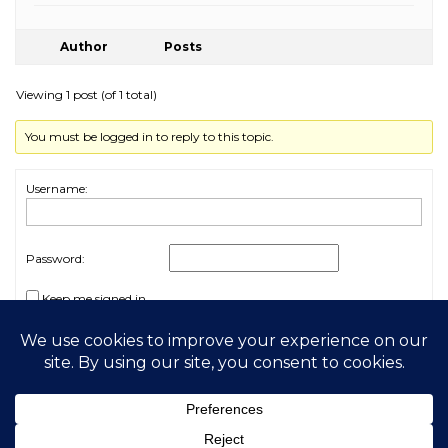
Author
Posts
Viewing 1 post (of 1 total)
You must be logged in to reply to this topic.
Username:
Password:
Keep me signed in
Log In
2026 My Free Animals