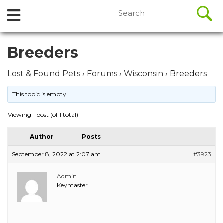
//
Search
Open
Skip
for:
to
Menu
content
Skip
Breeders
to
content
Lost & Found Pets
›
Forums
›
Wisconsin
›
Breeders
This topic is empty.
Viewing 1 post (of 1 total)
Author
Posts
September 8, 2022 at 2:07 am
#3923
Admin
Keymaster