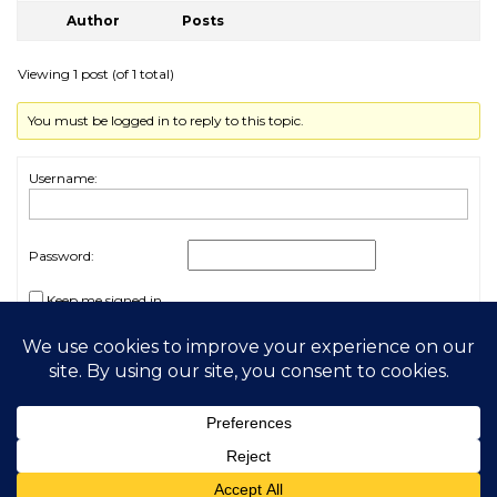
Author
Posts
Viewing 1 post (of 1 total)
You must be logged in to reply to this topic.
Username:
Password:
Keep me signed in
Log In
2026 My Free Animals
Privacy Policy
|
Terms & Conditions