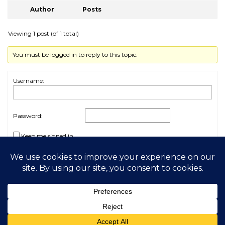
Author
Posts
Viewing 1 post (of 1 total)
You must be logged in to reply to this topic.
Username:
Password:
Keep me signed in
Log In
2026 My Free Animals
Privacy Policy
|
Terms & Conditions