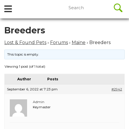
//
Search
Open
Skip
for:
to
Menu
content
Skip
Breeders
to
content
Lost & Found Pets
›
Forums
›
Maine
›
Breeders
This topic is empty.
Viewing 1 post (of 1 total)
Author
Posts
September 6, 2022 at 7:23 pm
#2942
Admin
Keymaster