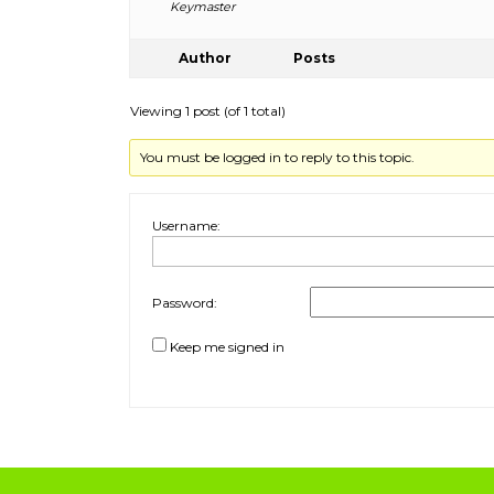
Keymaster
Author
Posts
Viewing 1 post (of 1 total)
You must be logged in to reply to this topic.
Username:
Password:
Keep me signed in