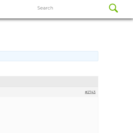
Search
for:
#2743