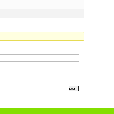
Log In