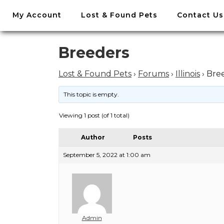
//
My Account
Lost & Found Pets
Contact Us
Skip
to
content
Skip
Breeders
to
content
Lost & Found Pets
›
Forums
›
Illinois
›
Bre
This topic is empty.
Viewing 1 post (of 1 total)
Author
Posts
September 5, 2022 at 1:00 am
Admin